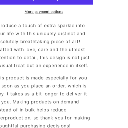
Framed
Framed
Poster
Poster
More payment options
With
With
Mat
Mat
troduce a touch of extra sparkle into
ur life with this uniquely distinct and
solutely breathtaking piece of art!
afted with love, care and the utmost
tention to detail, this design is not just
visual treat but an experience in itself.
is product is made especially for you
 soon as you place an order, which is
y it takes us a bit longer to deliver it
 you. Making products on demand
stead of in bulk helps reduce
erproduction, so thank you for making
oughtful purchasing decisions!