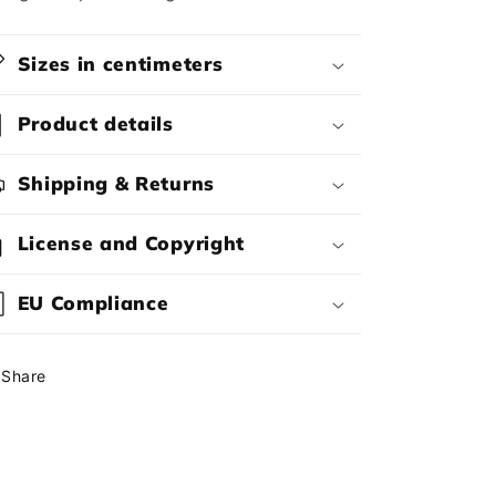
Sizes in centimeters
Product details
Shipping & Returns
License and Copyright
EU Compliance
Share