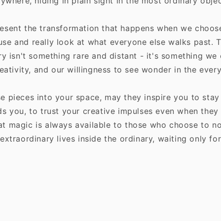
rywhere, hiding in plain sight in the most ordinary obj
esent the transformation that happens when we choose 
se and really look at what everyone else walks past. 
ry isn't something rare and distant - it's something we
reativity, and our willingness to see wonder in the ever
e pieces into your space, may they inspire you to stay
s you, to trust your creative impulses even when they 
t magic is always available to those who choose to not
extraordinary lives inside the ordinary, waiting only fo