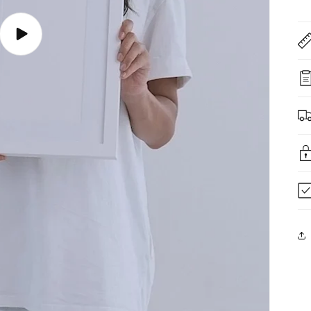
Play
video