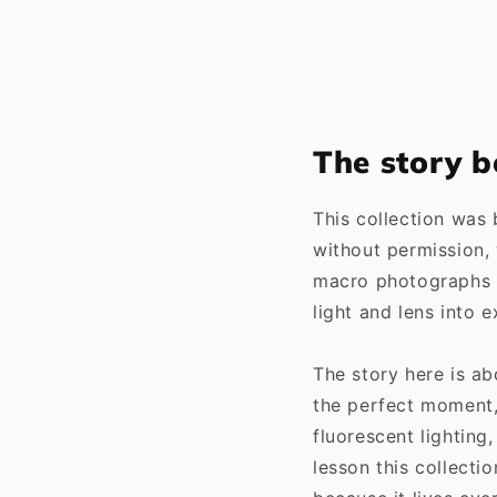
The story b
This collection was
without permission, 
macro photographs 
light and lens into 
The story here is ab
the perfect moment, 
fluorescent lighting
lesson this collecti