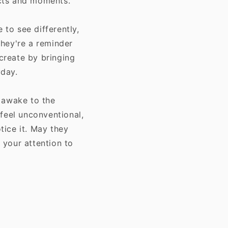
ects and moments.
to see differently,
They're a reminder
 create by bringing
yday.
 awake to the
feel unconventional,
ice it. May they
r your attention to