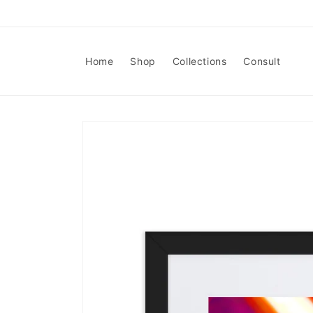
Skip to
content
Home
Shop
Collections
Consult
Skip to
product
information