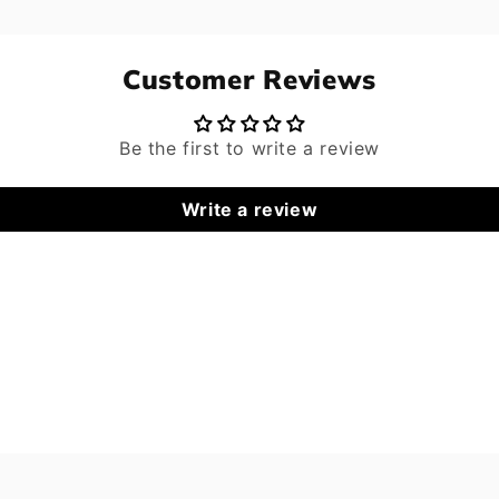
Customer Reviews
Be the first to write a review
Write a review