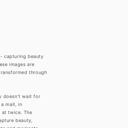
 - capturing beauty
hese images are
transformed through
y doesn't wait for
a mall, in
 at twice. The
apture beauty,