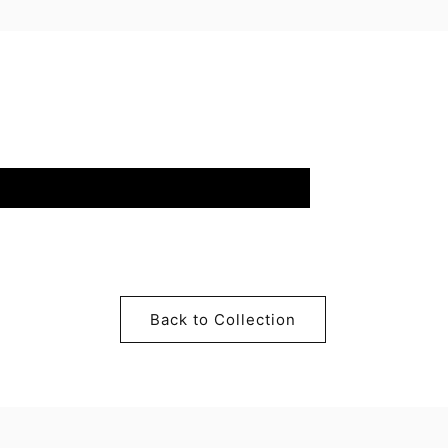
Back to Collection