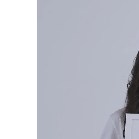
Open
media
1
in
modal